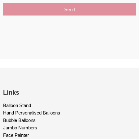
Send
Links
Balloon Stand
Hand Personalised Balloons
Bubble Balloons
Jumbo Numbers
Face Painter