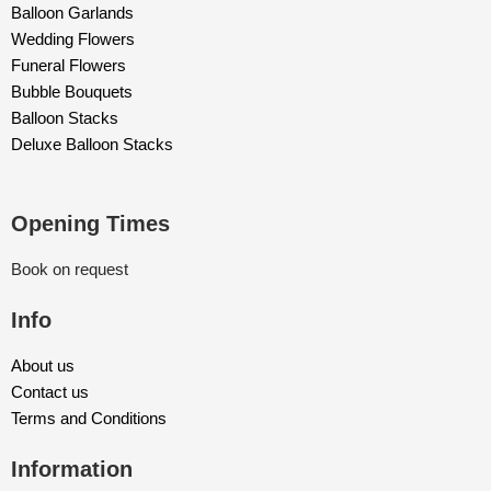
Balloon Garlands
Wedding Flowers
Funeral Flowers
Bubble Bouquets
Balloon Stacks
Deluxe Balloon Stacks
Opening Times
Book on request
Info
About us
Contact us
Terms and Conditions
Information