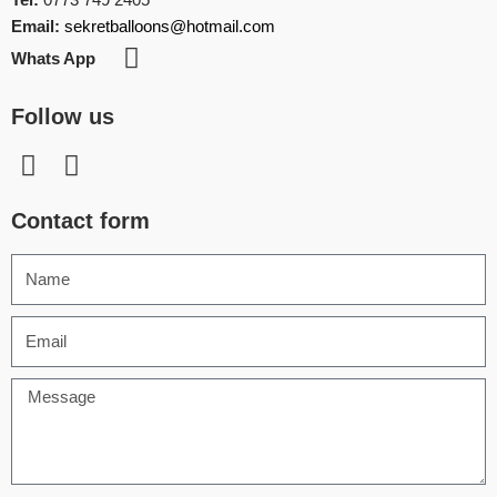
Email:
sekretballoons@hotmail.com
Whats App
Follow us
Contact form