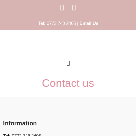
Skip
Tel:
0773 749 2405 |
Email Us
to
content
Contact us
Information
Tel:
0773 749 2405