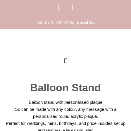
Skip
Tel:
0773 749 2405 |
Email Us
to
content
Balloon Stand
Balloon stand with personalised plaque
So can be made with any colour, any message with a
personalised round acrylic plaque.
Perfect for weddings, hens, birthdays, and price incudes set up
and removal a few days later.