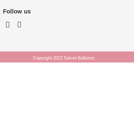
Follow us
Copyright 2022 Sekret Balloons
Enquiry Form