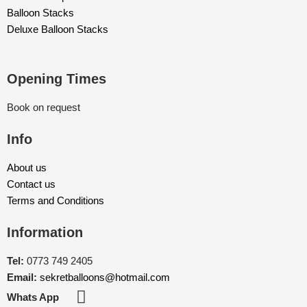
Balloon Stacks
Deluxe Balloon Stacks
Opening Times
Book on request
Info
About us
Contact us
Terms and Conditions
Information
Tel:
0773 749 2405
Email:
sekretballoons@hotmail.com
Whats App