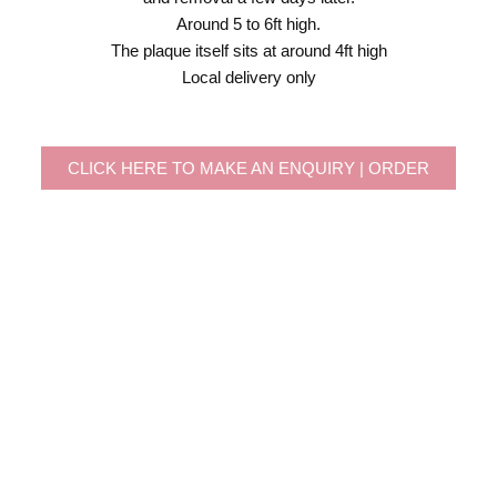
Around 5 to 6ft high.
The plaque itself sits at around 4ft high
Local delivery only
CLICK HERE TO MAKE AN ENQUIRY | ORDER