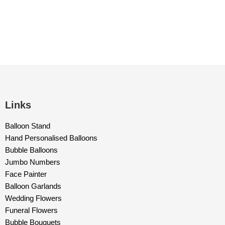
Links
Balloon Stand
Hand Personalised Balloons
Bubble Balloons
Jumbo Numbers
Face Painter
Balloon Garlands
Wedding Flowers
Funeral Flowers
Bubble Bouquets